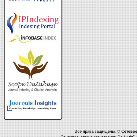
Все права защищены. ©
Сетевое
Свидетельство о регистрации Эл № ФС 7