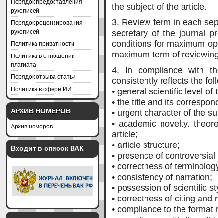
Порядок предоставления
the subject of the article.
рукописей
3. Review term in each sep
Порядок рецензирования
рукописей
secretary of the journal p
conditions for maximum oper
Политика приватности
maximum term of reviewing
Политика в отношении
плагиата
4. In compliance with th
Порядок отзыва статьи
consistently reflects the fol
Политика в сфере ИИ
• general scientific level of
• the title and its correspon
АРХИВ НОМЕРОВ
• urgent character of the su
• academic novelty, theoret
Архив номеров
article;
• article structure;
Входит в список ВАК
• presence of controversial 
• correctness of terminolog
• consistency of narration;
• possession of scientific st
• correctness of citing and
• compliance to the format 