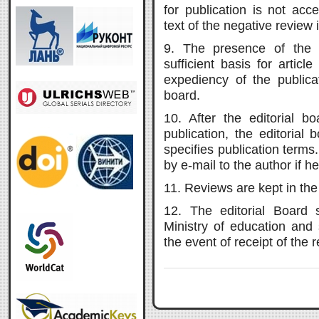
for publication is not acc
text of the negative review 
9. The presence of the 
sufficient basis for articl
expediency of the publica
board.
10. After the editorial bo
publication, the editorial
specifies publication terms.
by e-mail to the author if 
11. Reviews are kept in the 
12. The editorial Board 
Ministry of education and
the event of receipt of the 