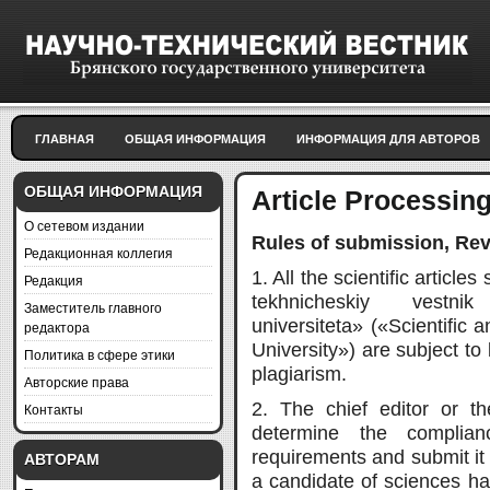
ГЛАВНАЯ
ОБЩАЯ ИНФОРМАЦИЯ
ИНФОРМАЦИЯ ДЛЯ АВТОРОВ
ОБЩАЯ ИНФОРМАЦИЯ
Article Processin
О сетевом издании
Rules of submission, Rev
Редакционная коллегия
1. All the scientific article
Редакция
tekhnicheskiy vestni
Заместитель главного
universiteta» («Scientific 
редактора
University») are subject to
Политика в сфере этики
plagiarism.
Авторские права
2. The chief editor or th
Контакты
determine the complian
requirements and submit it 
АВТОРАМ
a candidate of sciences hav