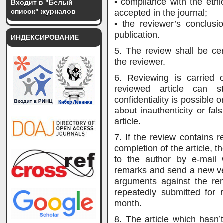
• compliance with the ethic
Входит в "Белый
список" журналов
accepted in the journal;
• the reviewer’s conclusio
publication.
ИНДЕКСИРОВАНИЕ
5. The review shall be cer
the reviewer.
6. Reviewing is carried o
reviewed article can s
confidentiality is possible 
about inauthenticity or fals
article.
7. If the review contains
completion of the article, t
to the author by e-mail 
remarks and send a new ver
arguments against the rem
repeatedly submitted for 
month.
8. The article which hasn