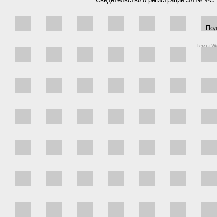
Под
Темы Wo